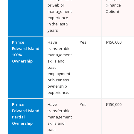
or Sebior
(Finance
management
Option)
experience
in the last 5
years
Prince
Have
Yes
$150,000
Edward Island
transferable
100%
management
Ownership
skills and
past
employment
or business
ownership
experience.
Prince
Have
Yes
$150,000
Edward Island
transferable
Partial
management
Ownership
skills and
past