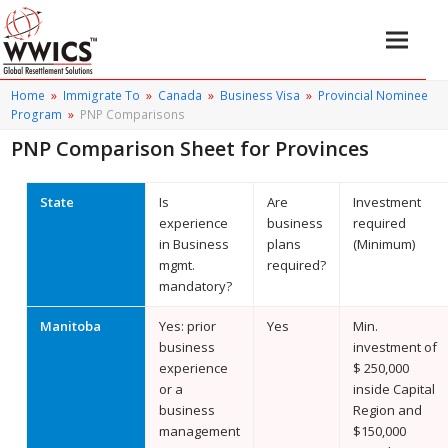
Home
»
Immigrate To
»
Canada
»
Business Visa
»
Provincial Nominee
Program
»
PNP Comparisons
PNP Comparison Sheet for Provinces
State
Is
Are
Investment
experience
business
required
in Business
plans
(Minimum)
mgmt.
required?
mandatory?
Manitoba
Yes: prior
Yes
Min.
business
investment of
experience
$ 250,000
or a
inside Capital
business
Region and
management
$150,000