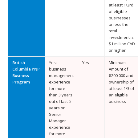
at least 1/3rd
of eligible
businesses
unless the
total
investment is
$1 million CAD
or higher.
British
Yes:
Yes
Minimum
Columbia PNP
business
Amount of
Business
management
$200,000 and
Program
experience
ownership of
for more
at least 1/3 of
than 3 years
an eligible
out of last 5
business
years or
Senior
Manager
experience
for more