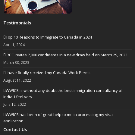
Testimonials
Top 10 Reasons to Immigrate to Canada in 2024
April 1, 2024
IRCC invites 7,000 candidates in a new draw held on March 29, 2023
March 30, 2023
I have finally received my Canada Work Permit
August 11, 2022
WWICS is without any doubt the best immigration consultancy of
India. I feel very…
June 12, 2022
WWICS has been of great help to me in processing my visa
application
April 25, 2022
Contact Us