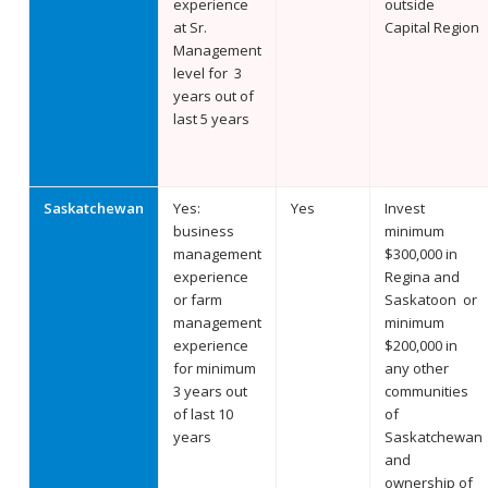
experience
outside
at Sr.
Capital Region
Management
level for 3
years out of
last 5 years
Saskatchewan
Yes:
Yes
Invest
business
minimum
management
$300,000 in
experience
Regina and
or farm
Saskatoon or
management
minimum
experience
$200,000 in
for minimum
any other
3 years out
communities
of last 10
of
years
Saskatchewan
and
ownership of