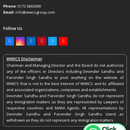
Phone:
0172 6663600
Email:
info@wwicsgroup.com
Follow Us
Facebook
Instagram
LinkedIn
Pinterest
Twitter
Youtube
WWICS Disclaimer
Chairman and Managing Director and the Board do not authorize
any of the officers or Directors including Devinder Sandhu and
Parvinder Singh Sandhu to post anything on the website of
WWICS that is not in the best interest of WWICS and its affiliated
and associated organizations, companies and establishments.
Devinder Sandhu and Parvinder Singh Sandhu do not represent
any Immigration matters as they are represented by Lawyers of
respective countries and MARA Agents. All representations by
Devinder Sandhu and Parvinder Singh Sandhu stand as
withdrawn as they do not represent any immigration matters.