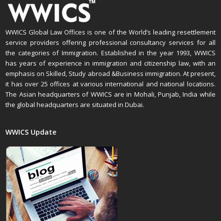
WWICS Global Law Offices is one of the World’s leading resettlement
service providers offering professional consultancy services for all
the categories of Immigration. Established in the year 1993, WWICS
has years of experience in immigration and citizenship law, with an
emphasis on Skilled, Study abroad &Business immigration. At present,
it has over 25 offices at various international and national locations.
The Asian headquarters of WWICS are in Mohali, Punjab, India while
the global headquarters are situated in Dubai.
WWICS Update