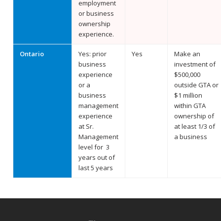
employment
or business
ownership
experience.
Ontario
Yes: prior
Yes
Make an
business
investment of
experience
$500,000
or a
outside GTA or
business
$1 million
management
within GTA
experience
ownership of
at Sr.
at least 1/3 of
Management
a business
level for 3
years out of
last 5 years