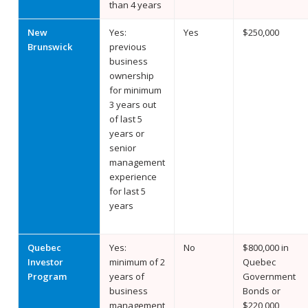
than 4 years
New
Yes:
Yes
$250,000
Brunswick
previous
business
ownership
for minimum
3 years out
of last 5
years or
senior
management
experience
for last 5
years
Quebec
Yes:
No
$800,000 in
Investor
minimum of 2
Quebec
Program
years of
Government
business
Bonds or
management
$220,000