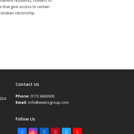
rmanent residents, holders of
s that give access to certain
tralian citizenship.
Contact Us
Phone:
0172 6663600
2024
Email:
info@wwicsgroup.com
Follow Us