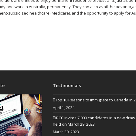
holders are entitles to enjoy permanent residence of Australia. Just as pe
study and work in Australia, permanently. They can also avail the advantage
ment-subsidized healthcare (Medicare), and the opportunity to apply for Aus
te
Testimonials
Top 10 Reasons to Immigrate to Canada in 
April 1, 2024
IRCC invites 7,000 candidates in a new draw
held on March 29, 2023
March 30, 2023