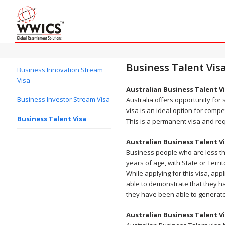
Business Talent Vis
Business Innovation Stream
Visa
Australian Business Talent V
Business Investor Stream Visa
Australia offers opportunity for
visa is an ideal option for comp
Business Talent Visa
This is a permanent visa and re
Australian Business Talent V
Business people who are less th
years of age, with State or Terr
While applying for this visa, ap
able to demonstrate that they ha
they have been able to generate 
Australian Business Talent V