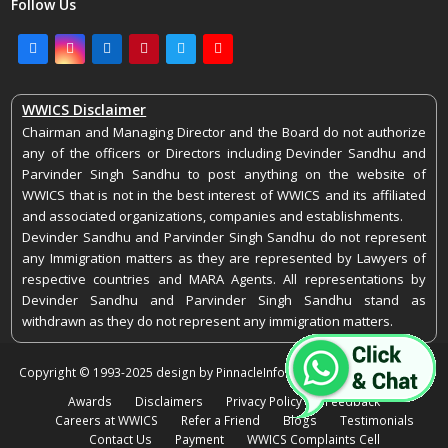
Follow Us
Facebook
Instagram
LinkedIn
Pinterest
Twitter
Youtube
WWICS Disclaimer
Chairman and Managing Director and the Board do not authorize
any of the officers or Directors including Devinder Sandhu and
Parvinder Singh Sandhu to post anything on the website of
WWICS that is not in the best interest of WWICS and its affiliated
and associated organizations, companies and establishments.
Devinder Sandhu and Parvinder Singh Sandhu do not represent
any Immigration matters as they are represented by Lawyers of
respective countries and MARA Agents. All representations by
Devinder Sandhu and Parvinder Singh Sandhu stand as
withdrawn as they do not represent any immigration matters.
Copyright © 1993-2025 design by PinnacleInfoEdge. All rights reserved.
Awards
Disclaimers
Privacy Policy
Feedback
Careers at WWICS
Refer a Friend
Blogs
Testimonials
Contact Us
Payment
WWICS Complaints Cell