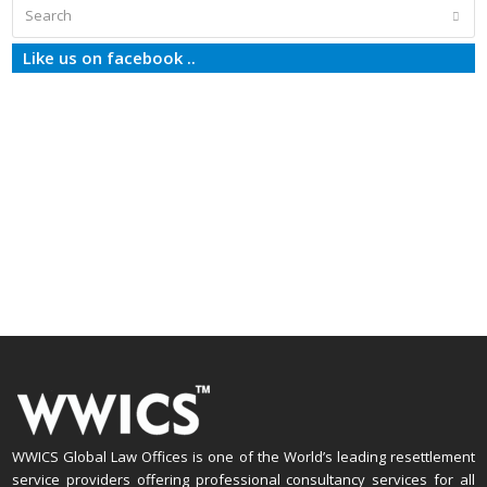
Search
Subm
Like us on facebook ..
WWICS Global Law Offices is one of the World’s leading resettlement
service providers offering professional consultancy services for all