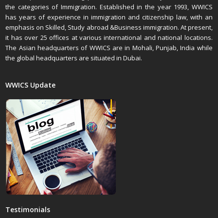
the categories of Immigration. Established in the year 1993, WWICS
has years of experience in immigration and citizenship law, with an
emphasis on Skilled, Study abroad &Business immigration. At present,
it has over 25 offices at various international and national locations.
The Asian headquarters of WWICS are in Mohali, Punjab, India while
the global headquarters are situated in Dubai.
WWICS Update
Testimonials