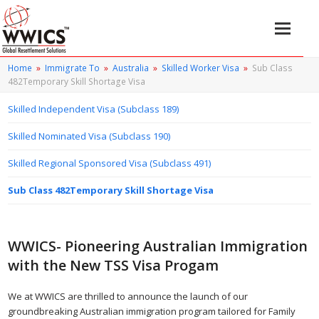
Home
»
Immigrate To
»
Australia
»
Skilled Worker Visa
»
Sub Class
482Temporary Skill Shortage Visa
Skilled Independent Visa (Subclass 189)
Skilled Nominated Visa (Subclass 190)
Skilled Regional Sponsored Visa (Subclass 491)
Sub Class 482Temporary Skill Shortage Visa
WWICS- Pioneering Australian Immigration
with the New TSS Visa Progam
We at WWICS are thrilled to announce the launch of our
groundbreaking Australian immigration program tailored for Family