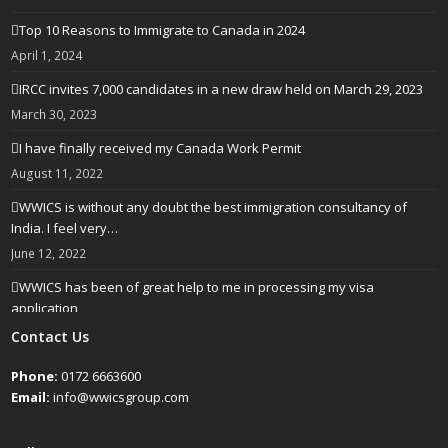
Top 10 Reasons to Immigrate to Canada in 2024
April 1, 2024
IRCC invites 7,000 candidates in a new draw held on March 29, 2023
March 30, 2023
I have finally received my Canada Work Permit
August 11, 2022
WWICS is without any doubt the best immigration consultancy of
India. I feel very…
June 12, 2022
WWICS has been of great help to me in processing my visa
application
April 25, 2022
Contact Us
Phone:
0172 6663600
Email:
info@wwicsgroup.com