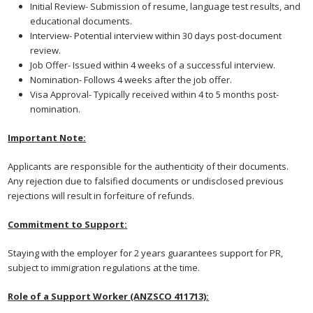
Initial Review- Submission of resume, language test results, and
educational documents.
Interview- Potential interview within 30 days post-document
review.
Job Offer- Issued within 4 weeks of a successful interview.
Nomination- Follows 4 weeks after the job offer.
Visa Approval- Typically received within 4 to 5 months post-
nomination.
Important Note:
Applicants are responsible for the authenticity of their documents.
Any rejection due to falsified documents or undisclosed previous
rejections will result in forfeiture of refunds.
Commitment to Support:
Staying with the employer for 2 years guarantees support for PR,
subject to immigration regulations at the time.
Role of a Support Worker (ANZSCO 411713):