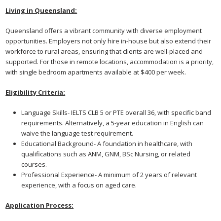
Living in Queensland:
Queensland offers a vibrant community with diverse employment
opportunities. Employers not only hire in-house but also extend their
workforce to rural areas, ensuring that clients are well-placed and
supported. For those in remote locations, accommodation is a priority,
with single bedroom apartments available at $400 per week.
Eligibility Criteria:
Language Skills- IELTS CLB 5 or PTE overall 36, with specific band
requirements. Alternatively, a 5-year education in English can
waive the language test requirement.
Educational Background- A foundation in healthcare, with
qualifications such as ANM, GNM, BSc Nursing, or related
courses.
Professional Experience- A minimum of 2 years of relevant
experience, with a focus on aged care.
Application Process: