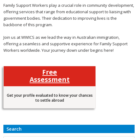
Family Support Workers play a crucial role in community development,
offering services that range from educational support to liaising with
government bodies. Their dedication to improving lives is the
backbone of this program.
Join us at WWICS as we lead the way in Australian immigration,
offering a seamless and supportive experience for Family Support
Workers worldwide. Your journey down under begins here!
Free
Assessment
Get your profile evaluated to know your chances
to settle abroad
Search