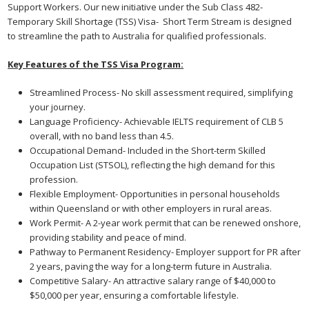
Support Workers. Our new initiative under the Sub Class 482-
Temporary Skill Shortage (TSS) Visa- Short Term Stream is designed
to streamline the path to Australia for qualified professionals.
Key Features of the TSS Visa Program:
Streamlined Process- No skill assessment required, simplifying
your journey.
Language Proficiency- Achievable IELTS requirement of CLB 5
overall, with no band less than 4.5.
Occupational Demand- Included in the Short-term Skilled
Occupation List (STSOL), reflecting the high demand for this
profession.
Flexible Employment- Opportunities in personal households
within Queensland or with other employers in rural areas.
Work Permit- A 2-year work permit that can be renewed onshore,
providing stability and peace of mind.
Pathway to Permanent Residency- Employer support for PR after
2 years, paving the way for a long-term future in Australia.
Competitive Salary- An attractive salary range of $40,000 to
$50,000 per year, ensuring a comfortable lifestyle.