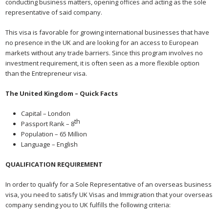
conducting business matters, opening offices and acting as the sole
representative of said company.
This visa is favorable for growing international businesses that have
no presence in the UK and are looking for an access to European
markets without any trade barriers. Since this program involves no
investment requirement, it is often seen as a more flexible option
than the Entrepreneur visa.
The United Kingdom – Quick Facts
Capital – London
th
Passport Rank – 8
Population – 65 Million
Language – English
QUALIFICATION REQUIREMENT
In order to qualify for a Sole Representative of an overseas business
visa, you need to satisfy UK Visas and Immigration that your overseas
company sending you to UK fulfills the following criteria: