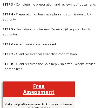
STEP 3 –
Complete file preparation and reviewing of documents
STEP 4 –
Preparation of business plan and submission to UK
authority
STEP 5 –
Invitation for Interview Received (if required by UK
authority)
STEP 6 –
Attend interview if required
STEP 7 –
Client received visa sanction confirmation
STEP 8 –
Client received the Sole Rep Visa after 3 weeks of Visa
Sanction time
Free
Assessment
Get your profile evaluated to know your chances