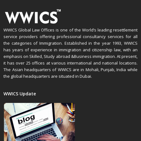
WWICS Global Law Offices is one of the World’s leading resettlement
service providers offering professional consultancy services for all
the categories of Immigration. Established in the year 1993, WWICS
has years of experience in immigration and citizenship law, with an
emphasis on Skilled, Study abroad &Business immigration. At present,
it has over 25 offices at various international and national locations.
The Asian headquarters of WWICS are in Mohali, Punjab, India while
the global headquarters are situated in Dubai.
WWICS Update