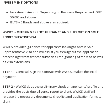
INVESTMENT OPTIONS
Investment Amount: Depending on Business Requirement. GBP
50,000 and above.
IELTS – 5 Bands and above are required.
WWICS – OFFERING EXPERT GUIDANCE AND SUPPORT
ON SOLE
REPRESENTATIVE VISA
WWICS provides guidance for applicants looking to obtain Sole
Representative Visa and will assist you throughout the application
process right from first consultation till the granting of the visa as well
as visa extensions.
S
TEP 1 –
Client will Sign the Contract with WWICS, makes the Initial
payment
STEP 2 –
WWICS does the preliminary check on applicants’ profile and
provides the basic due diligence report to client. WWICS staff will
release the necessary documents checklist and application forms to
client