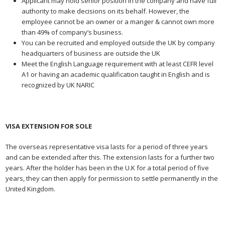
Applicant may hold senior position in the company and have full
authority to make decisions on its behalf. However, the
employee cannot be an owner or a manger & cannot own more
than 49% of company’s business.
You can be recruited and employed outside the UK by company
headquarters of business are outside the UK
Meet the English Language requirement with at least CEFR level
A1 or having an academic qualification taught in English and is
recognized by UK NARIC
VISA EXTENSION FOR SOLE
The overseas representative visa lasts for a period of three years
and can be extended after this. The extension lasts for a further two
years. After the holder has been in the U.K for a total period of five
years, they can then apply for permission to settle permanently in the
United Kingdom.