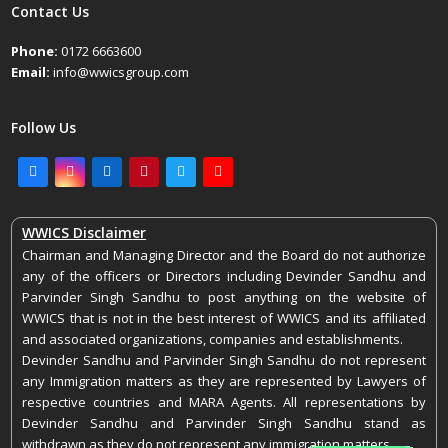
April 25, 2022
Contact Us
Phone:
0172 6663600
Email:
info@wwicsgroup.com
Follow Us
Facebook
Instagram
LinkedIn
Pinterest
Twitter
Youtube
WWICS Disclaimer
Chairman and Managing Director and the Board do not authorize
any of the officers or Directors including Devinder Sandhu and
Parvinder Singh Sandhu to post anything on the website of
WWICS that is not in the best interest of WWICS and its affiliated
and associated organizations, companies and establishments.
Devinder Sandhu and Parvinder Singh Sandhu do not represent
any Immigration matters as they are represented by Lawyers of
respective countries and MARA Agents. All representations by
Devinder Sandhu and Parvinder Singh Sandhu stand as
withdrawn as they do not represent any immigration matters.