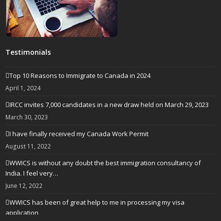
Testimonials
Top 10 Reasons to Immigrate to Canada in 2024
April 1, 2024
IRCC invites 7,000 candidates in a new draw held on March 29, 2023
March 30, 2023
I have finally received my Canada Work Permit
August 11, 2022
WWICS is without any doubt the best immigration consultancy of
India. I feel very…
June 12, 2022
WWICS has been of great help to me in processing my visa
application