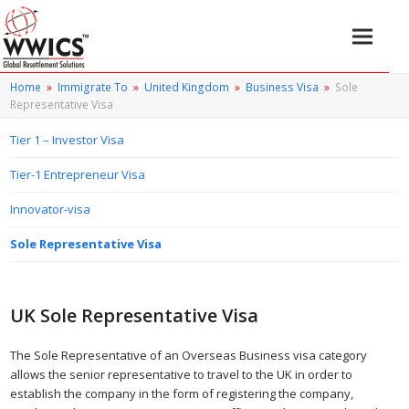
Home
»
Immigrate To
»
United Kingdom
»
Business Visa
»
Sole
Representative Visa
Tier 1 – Investor Visa
Tier-1 Entrepreneur Visa
Innovator-visa
Sole Representative Visa
UK Sole Representative Visa
The Sole Representative of an Overseas Business visa category
allows the senior representative to travel to the UK in order to
establish the company in the form of registering the company,