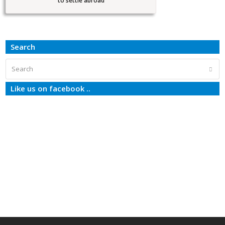
to settle abroad
Search
Search
Subm
Like us on facebook ..