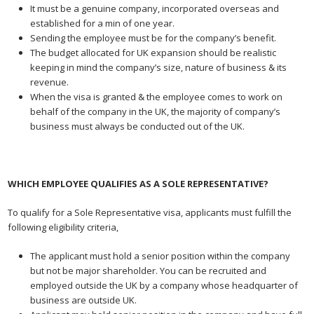
It must be a genuine company, incorporated overseas and
established for a min of one year.
Sending the employee must be for the company’s benefit.
The budget allocated for UK expansion should be realistic
keeping in mind the company’s size, nature of business & its
revenue.
When the visa is granted & the employee comes to work on
behalf of the company in the UK, the majority of company’s
business must always be conducted out of the UK.
WHICH EMPLOYEE QUALIFIES AS A SOLE REPRESENTATIVE?
To qualify for a Sole Representative visa, applicants must fulfill the
following eligibility criteria,
The applicant must hold a senior position within the company
but not be major shareholder. You can be recruited and
employed outside the UK by a company whose headquarter of
business are outside UK.