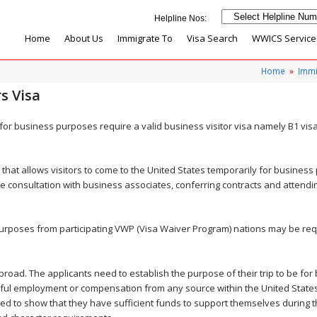
Home
About Us
Immigrate To
Visa Search
WWICS Service
Home
»
Immi
s Visa
s for business purposes require a valid business visitor visa namely B1 vis
a that allows visitors to come to the United States temporarily for busines
like consultation with business associates, conferring contracts and attend
s purposes from participating VWP (Visa Waiver Program) nations may be re
road. The applicants need to establish the purpose of their trip to be for 
inful employment or compensation from any source within the United State
ed to show that they have sufficient funds to support themselves during t