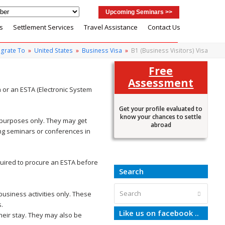
Upcoming Seminars >>
s
Settlement Services
Travel Assistance
Contact Us
grate To
»
United States
»
Business Visa
»
B1 (Business Visitors) Visa
Free
Assessment
a or an ESTA (Electronic System
Get your profile evaluated to
know your chances to settle
s purposes only. They may get
abroad
ing seminars or conferences in
quired to procure an ESTA before
Search
Search
business activities only. These
Submit
s.
Like us on facebook ..
heir stay. They may also be