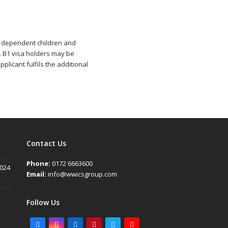
e, dependent children and
. B1 visa holders may be
plicant fulfils the additional
Contact Us
Phone:
0172 6663600
2024
Email:
info@wwicsgroup.com
Follow Us