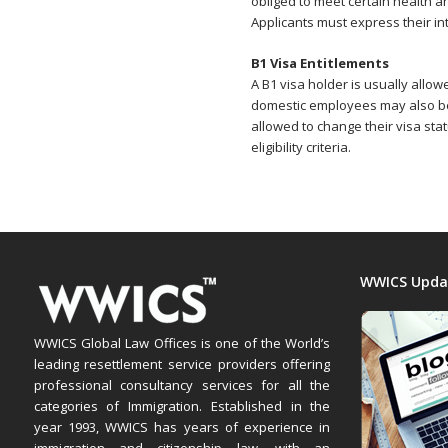
obliged to meet certain health 
Applicants must express their int
B1 Visa Entitlements
A B1 visa holder is usually allo
domestic employees may also be 
allowed to change their visa stat
eligibility criteria.
WWICS Upda
WWICS Global Law Offices is one of the World’s
leading resettlement service providers offering
professional consultancy services for all the
categories of Immigration. Established in the
year 1993, WWICS has years of experience in