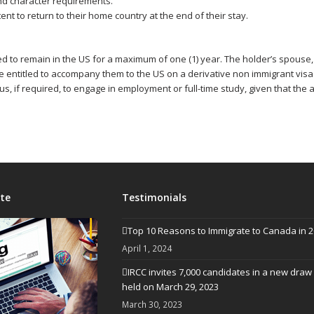
and character requirements.
ent to return to their home country at the end of their stay.
wed to remain in the US for a maximum of one (1) year. The holder’s spous
entitled to accompany them to the US on a derivative non immigrant visa
us, if required, to engage in employment or full-time study, given that the ap
te
Testimonials
Top 10 Reasons to Immigrate to Canada in 
April 1, 2024
IRCC invites 7,000 candidates in a new draw
held on March 29, 2023
March 30, 2023