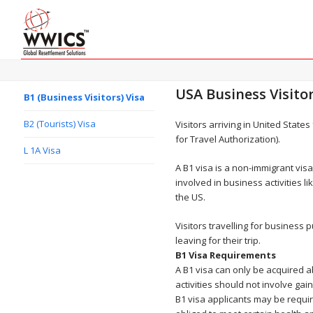
USA Business Visitor
B1 (Business Visitors) Visa
B2 (Tourists) Visa
Visitors arriving in United State
for Travel Authorization).
L 1A Visa
A B1 visa is a non-immigrant vis
involved in business activities 
the US.
Visitors travelling for busines
leaving for their trip.
B1 Visa Requirements
A B1 visa can only be acquired ab
activities should not involve ga
B1 visa applicants may be requir