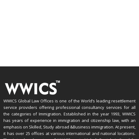
WWICS Global Law Offices is one of the World’s leading resettlement
service providers offering professional consultancy services for all
the categories of Immigration. Established in the year 1993, WWICS
has years of experience in immigration and citizenship law, with an
emphasis on Skilled, Study abroad &Business immigration. At present,
it has over 25 offices at various international and national locations.