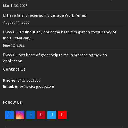
March 30, 2023
I have finally received my Canada Work Permit
August 11, 2022
WWICS is without any doubt the best immigration consultancy of
India. I feel very…
June 12, 2022
WWICS has been of great help to me in processing my visa
application
April 25, 2022
Contact Us
Phone:
0172 6663600
Email:
info@wwicsgroup.com
Follow Us
Facebook
Instagram
LinkedIn
Pinterest
Twitter
Youtube