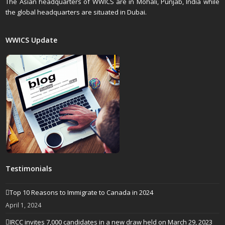
The Asian headquarters of WWICS are in Mohali, Punjab, India while
the global headquarters are situated in Dubai.
WWICS Update
Testimonials
Top 10 Reasons to Immigrate to Canada in 2024
April 1, 2024
IRCC invites 7,000 candidates in a new draw held on March 29, 2023