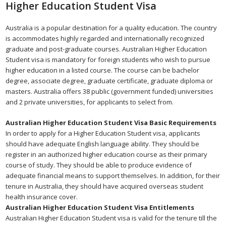
Higher Education Student Visa
Australia is a popular destination for a quality education. The country
is accommodates highly regarded and internationally recognized
graduate and post-graduate courses. Australian Higher Education
Student visa is mandatory for foreign students who wish to pursue
higher education in a listed course. The course can be bachelor
degree, associate degree, graduate certificate, graduate diploma or
masters. Australia offers 38 public (government funded) universities
and 2 private universities, for applicants to select from.
Australian Higher Education Student Visa Basic Requirements
In order to apply for a Higher Education Student visa, applicants
should have adequate English language ability. They should be
register in an authorized higher education course as their primary
course of study. They should be able to produce evidence of
adequate financial means to support themselves. In addition, for their
tenure in Australia, they should have acquired overseas student
health insurance cover.
Australian Higher Education Student Visa Entitlements
Australian Higher Education Student visa is valid for the tenure till the