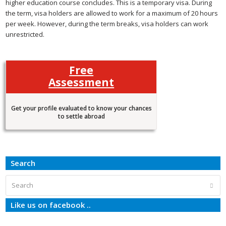
higher education course concludes. This is a temporary visa. During
the term, visa holders are allowed to work for a maximum of 20 hours
per week. However, during the term breaks, visa holders can work
unrestricted.
Free
Assessment
Get your profile evaluated to know your chances
to settle abroad
Search
Search
Subm
Like us on facebook ..