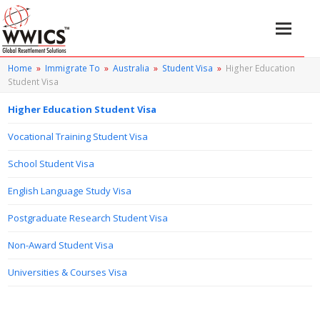
Home
»
Immigrate To
»
Australia
»
Student Visa
»
Higher Education
Student Visa
Higher Education Student Visa
Vocational Training Student Visa
School Student Visa
English Language Study Visa
Postgraduate Research Student Visa
Non-Award Student Visa
Universities & Courses Visa