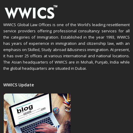
WWICS Global Law Offices is one of the World’s leading resettlement
service providers offering professional consultancy services for all
the categories of Immigration. Established in the year 1993, WWICS
has years of experience in immigration and citizenship law, with an
emphasis on Skilled, Study abroad &Business immigration. At present,
it has over 25 offices at various international and national locations.
The Asian headquarters of WWICS are in Mohali, Punjab, India while
the global headquarters are situated in Dubai.
WWICS Update