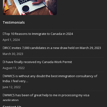
Testimonials
Top 10 Reasons to Immigrate to Canada in 2024
April 1, 2024
IRCC invites 7,000 candidates in a new draw held on March 29, 2023
March 30, 2023
I have finally received my Canada Work Permit
August 11, 2022
WWICS is without any doubt the best immigration consultancy of
India. I feel very…
June 12, 2022
WWICS has been of great help to me in processing my visa
application
April 25, 2022
Contact Us