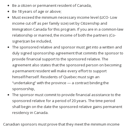
Be a citizen or permanent resident of Canada,
Be 18 years of age or above;
Must exceed the minimum necessary income level (LICO- Low
income cut off as per family size) set by Citizenship and
Immigration Canada for this program. If you are in a common-law
relationship or married, the income of both the partners (Co-
signer)can be included,
The sponsored relative and sponsor must get into a written and
duly signed sponsorship agreement that commits the sponsor to
provide financial support to the sponsored relative. The
agreement also states that the sponsored person on becoming
a permanent resident will make every effort to support
himself/herself. Residents of Quebec must sign an
“undertaking” with the province — a contract binding the
sponsorship,
The sponsor must commit to provide financial assistance to the
sponsored relative for a period of 20 years. The time period
shall begin on the date the sponsored relative gains permanent
residency in Canada.
Canadian sponsors must prove that they meet the minimum income