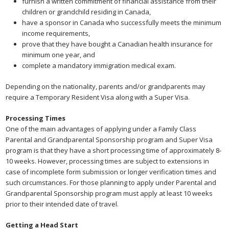
furnish a written commitment of financial assistance from their
children or grandchild residing in Canada,
have a sponsor in Canada who successfully meets the minimum
income requirements,
prove that they have bought a Canadian health insurance for
minimum one year, and
complete a mandatory immigration medical exam.
Depending on the nationality, parents and/or grandparents may
require a Temporary Resident Visa along with a Super Visa.
Processing Times
One of the main advantages of applying under a Family Class
Parental and Grandparental Sponsorship program and Super Visa
program is that they have a short processing time of approximately 8-
10 weeks. However, processing times are subject to extensions in
case of incomplete form submission or longer verification times and
such circumstances. For those planning to apply under Parental and
Grandparental Sponsorship program must apply at least 10 weeks
prior to their intended date of travel.
Getting a Head Start