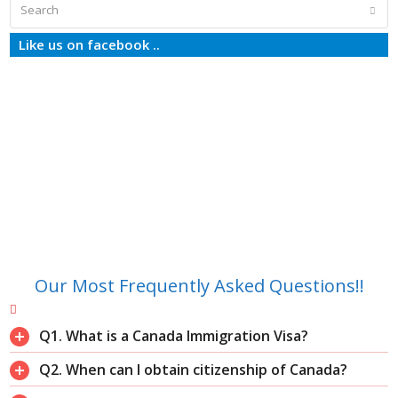
Search
Subm
Like us on facebook ..
Our Most Frequently Asked Questions!!
Q1. What is a Canada Immigration Visa?
Q2. When can I obtain citizenship of Canada?