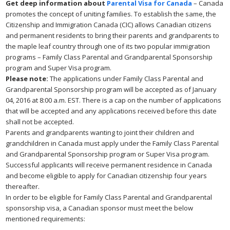
Get deep information about
Parental Visa for Canada
– Canada
promotes the concept of uniting families. To establish the same, the
Citizenship and Immigration Canada (CIC) allows Canadian citizens
and permanent residents to bring their parents and grandparents to
the maple leaf country through one of its two popular immigration
programs – Family Class Parental and Grandparental Sponsorship
program and Super Visa program.
Please note:
The applications under Family Class Parental and
Grandparental Sponsorship program will be accepted as of January
04, 2016 at 8:00 a.m. EST. There is a cap on the number of applications
that will be accepted and any applications received before this date
shall not be accepted.
Parents and grandparents wanting to joint their children and
grandchildren in Canada must apply under the Family Class Parental
and Grandparental Sponsorship program or Super Visa program.
Successful applicants will receive permanent residence in Canada
and become eligible to apply for Canadian citizenship four years
thereafter.
In order to be eligible for Family Class Parental and Grandparental
sponsorship visa, a Canadian sponsor must meet the below
mentioned requirements: