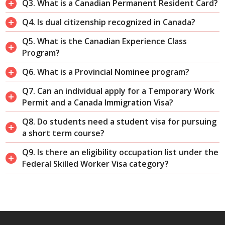
Q3. What is a Canadian Permanent Resident Card?
Q4. Is dual citizenship recognized in Canada?
Q5. What is the Canadian Experience Class
Program?
Q6. What is a Provincial Nominee program?
Q7. Can an individual apply for a Temporary Work
Permit and a Canada Immigration Visa?
Q8. Do students need a student visa for pursuing
a short term course?
Q9. Is there an eligibility occupation list under the
Federal Skilled Worker Visa category?