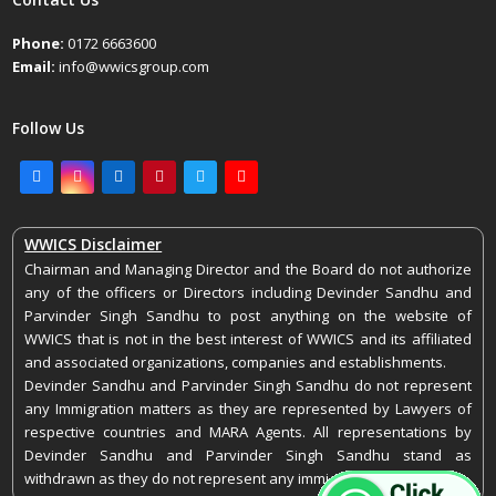
Phone:
0172 6663600
Email:
info@wwicsgroup.com
Follow Us
Facebook
Instagram
LinkedIn
Pinterest
Twitter
Youtube
WWICS Disclaimer
Chairman and Managing Director and the Board do not authorize
any of the officers or Directors including Devinder Sandhu and
Parvinder Singh Sandhu to post anything on the website of
WWICS that is not in the best interest of WWICS and its affiliated
and associated organizations, companies and establishments.
Devinder Sandhu and Parvinder Singh Sandhu do not represent
any Immigration matters as they are represented by Lawyers of
respective countries and MARA Agents. All representations by
Devinder Sandhu and Parvinder Singh Sandhu stand as
withdrawn as they do not represent any immigration matters.