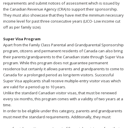
requirements and submit notices of assessment which is issued by
the Canadian Revenue Agency (CRA) to support their sponsorship.
They must also showcase that they have met the minimum necessary
income level for past three consecutive years (LICO- Low income cut
off as per family size).
Super Visa Program
Apart from the Family Class Parental and Grandparental Sponsorship
program, citizens and permanent residents of Canada can also bring
their parents/grandparents to the Canadian state through Super Visa
program. While this program does not guarantee permanent
residence but certainly it allows parents and grandparents to come to
Canada for a prolonged period as long-term visitors. Successful
Super Visa applicants shall receive multiple-entry visitor visas which
are valid for a period up to 10 years.
Unlike the standard Canadian visitor visas, that must be renewed
every six months, this program comes with a validity of two years at a
time.
In order to be eligible under this category, parents and grandparents
must meet the standard requirements. Additionally, they must: