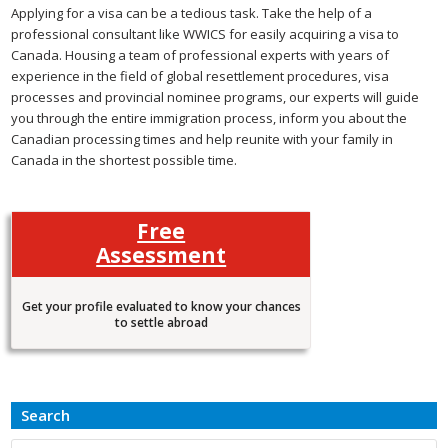
Applying for a visa can be a tedious task. Take the help of a
professional consultant like WWICS for easily acquiring a visa to
Canada. Housing a team of professional experts with years of
experience in the field of global resettlement procedures, visa
processes and provincial nominee programs, our experts will guide
you through the entire immigration process, inform you about the
Canadian processing times and help reunite with your family in
Canada in the shortest possible time.
Free
Assessment
Get your profile evaluated to know your chances
to settle abroad
Search