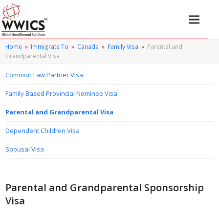
Home
»
Immigrate To
»
Canada
»
Family Visa
»
Parental and
Grandparental Visa
Common Law Partner Visa
Family Based Provincial Nominee Visa
Parental and Grandparental Visa
Dependent Children Visa
Spousal Visa
Parental and Grandparental Sponsorship
Visa