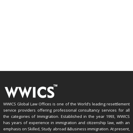
WWICS Global Law Offices is one of the World’s leading resettlement
service providers offering professional consultancy services for all
the categories of Immigration. Established in the year 1993, WWICS
has years of experience in immigration and citizenship law, with an
emphasis on Skilled, Study abroad &Business immigration. At present,