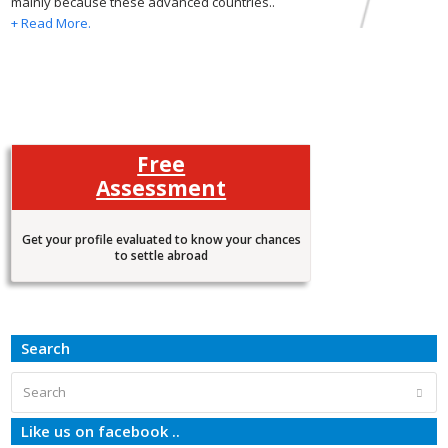
mainly because these advanced countries..
+ Read More.
Free
Assessment
Get your profile evaluated to know your chances
to settle abroad
Search
Search
Subm
Like us on facebook ..