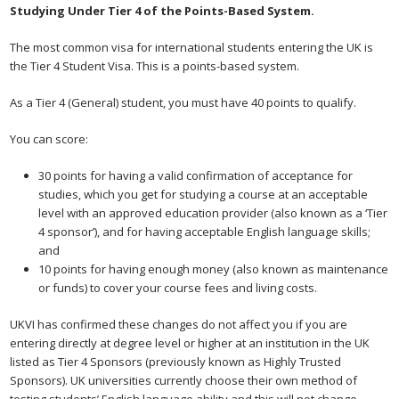
Studying Under Tier 4 of the Points-Based System.
The most common visa for international students entering the UK is
the Tier 4 Student Visa. This is a points-based system.
As a Tier 4 (General) student, you must have 40 points to qualify.
You can score:
30 points for having a valid confirmation of acceptance for
studies, which you get for studying a course at an acceptable
level with an approved education provider (also known as a ‘Tier
4 sponsor’), and for having acceptable English language skills;
and
10 points for having enough money (also known as maintenance
or funds) to cover your course fees and living costs.
UKVI has confirmed these changes do not affect you if you are
entering directly at degree level or higher at an institution in the UK
listed as Tier 4 Sponsors (previously known as Highly Trusted
Sponsors). UK universities currently choose their own method of