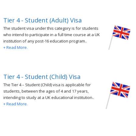
Tier 4 - Student (Adult) Visa
The student visa under this category is for students
who intend to participate in a full time course at a UK
institution of any post-16 education program..
+ Read More.
Tier 4 - Student (Child) Visa
The Tier 4 – Student (Child) visa is applicable for
students, between the ages of 4 and 17 years,
intending to study at a UK educational institution..
+ Read More.