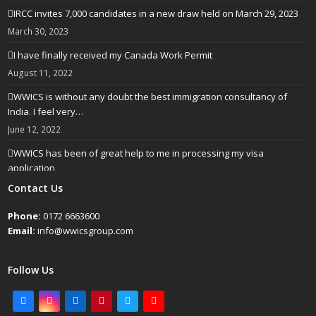
IRCC invites 7,000 candidates in a new draw held on March 29, 2023
March 30, 2023
I have finally received my Canada Work Permit
August 11, 2022
WWICS is without any doubt the best immigration consultancy of
India. I feel very…
June 12, 2022
WWICS has been of great help to me in processing my visa
application
April 25, 2022
Contact Us
Phone:
0172 6663600
Email:
info@wwicsgroup.com
Follow Us
Facebook
Instagram
LinkedIn
Pinterest
Twitter
Youtube