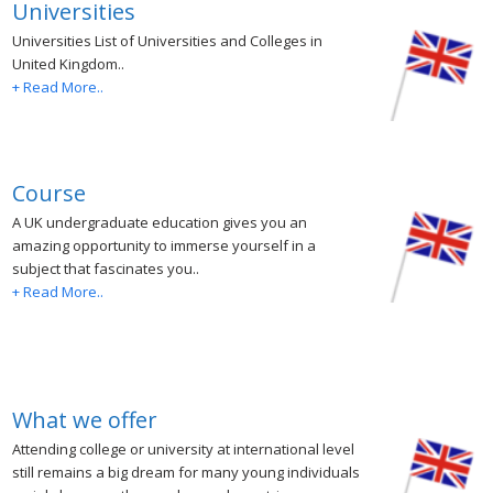
Universities
Universities List of Universities and Colleges in
United Kingdom..
+ Read More..
Course
A UK undergraduate education gives you an
amazing opportunity to immerse yourself in a
subject that fascinates you..
+ Read More..
What we offer
Attending college or university at international level
still remains a big dream for many young individuals