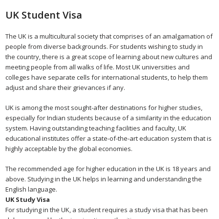
UK Student Visa
The UK is a multicultural society that comprises of an amalgamation of
people from diverse backgrounds. For students wishing to study in
the country, there is a great scope of learning about new cultures and
meeting people from all walks of life. Most UK universities and
colleges have separate cells for international students, to help them
adjust and share their grievances if any.
UK is among the most sought-after destinations for higher studies,
especially for Indian students because of a similarity in the education
system. Having outstanding teaching facilities and faculty, UK
educational institutes offer a state-of-the-art education system that is
highly acceptable by the global economies.
The recommended age for higher education in the UK is 18 years and
above. Studying in the UK helps in learning and understanding the
English language.
UK Study Visa
For studying in the UK, a student requires a study visa that has been