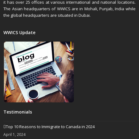
it has over 25 offices at various international and national locations.
The Asian headquarters of WWICS are in Mohali, Punjab, India while
the global headquarters are situated in Dubai.
WWICS Update
Testimonials
Top 10 Reasons to Immigrate to Canada in 2024
April 1, 2024