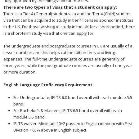
duly approved by the immigration authorities.
There are two types of visas that a student can apply:
There is a Tier 4 (General) student visa and the Tier 4 (Child) student
visa that can be acquired to study in tier 4 licensed sponsor institutes
in the UK. For those wishing to study in the UK for a short period, there
is a short-term study visa that one can apply for.
The undergraduate and postgraduate courses in UK are usually of a
lesser duration and this helps cut the tuition fees and living
expenses. The full-time undergraduate courses are generally of
three years, while the postgraduate courses are usually of one year
or more duration.
English Language Proficiency
Requirement:
For Undergraduate, IELTS 6.0 band overall with each module 5.5
band.
For Bachelor’s & Master’s, IELTS 6.5 band overall with each
module 5.5 band.
IELTS waiver: Minimum 10+2 passed in English medium with First
Division + 65% above in English subject.