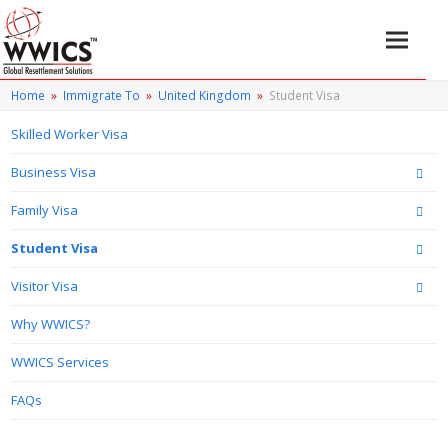
Home
»
Immigrate To
»
United Kingdom
»
Student Visa
Skilled Worker Visa
Business Visa
Family Visa
Student Visa
Visitor Visa
Why WWICS?
WWICS Services
FAQs