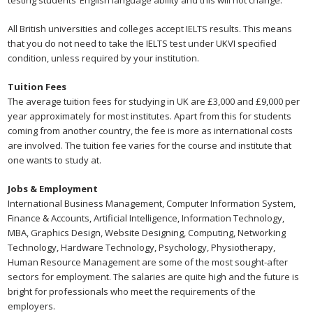
testing students’ English language ability and this will not change.
All British universities and colleges accept IELTS results. This means
that you do not need to take the IELTS test under UKVI specified
condition, unless required by your institution.
Tuition Fees
The average tuition fees for studying in UK are £3,000 and £9,000 per
year approximately for most institutes. Apart from this for students
coming from another country, the fee is more as international costs
are involved. The tuition fee varies for the course and institute that
one wants to study at.
Jobs & Employment
International Business Management, Computer Information System,
Finance & Accounts, Artificial Intelligence, Information Technology,
MBA, Graphics Design, Website Designing, Computing, Networking
Technology, Hardware Technology, Psychology, Physiotherapy,
Human Resource Management are some of the most sought-after
sectors for employment. The salaries are quite high and the future is
bright for professionals who meet the requirements of the
employers.