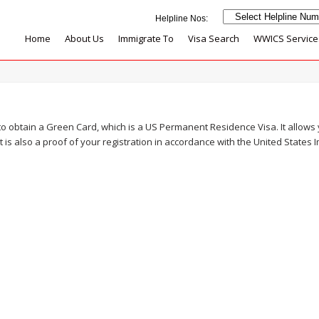
Home
About Us
Immigrate To
Visa Search
WWICS Service
to obtain a Green Card, which is a US Permanent Residence Visa. It allows
 It is also a proof of your registration in accordance with the United States