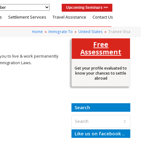
Upcoming Seminars >>
s
Settlement Services
Travel Assistance
Contact Us
Home
»
Immigrate To
»
United States
»
Trainee Visa
Free
Assessment
 you to live & work permanently
 Immigration Laws.
Get your profile evaluated to
know your chances to settle
abroad
Search
Search
Submit
Like us on facebook ..