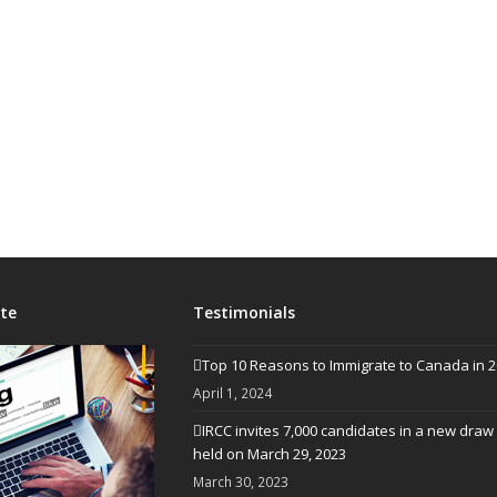
te
Testimonials
Top 10 Reasons to Immigrate to Canada in 
April 1, 2024
IRCC invites 7,000 candidates in a new draw
held on March 29, 2023
March 30, 2023