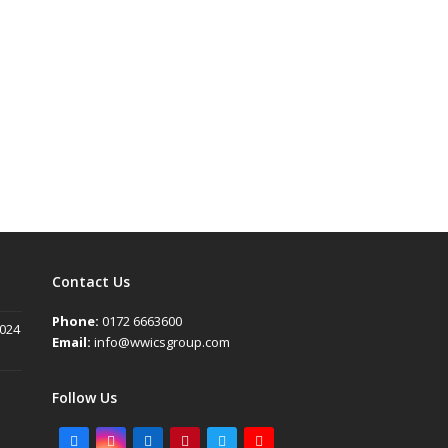
Contact Us
Phone:
0172 6663600
2024
Email:
info@wwicsgroup.com
Follow Us