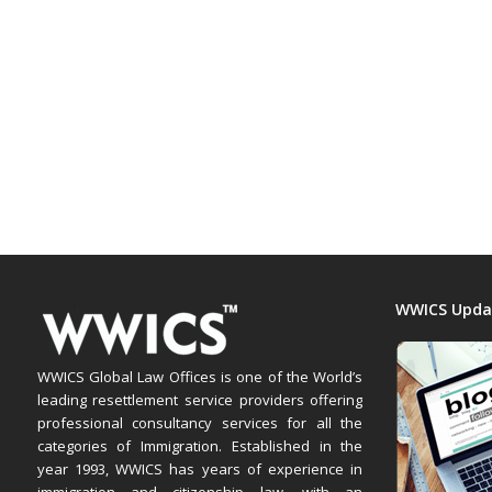
WWICS Upda
WWICS Global Law Offices is one of the World’s
leading resettlement service providers offering
professional consultancy services for all the
categories of Immigration. Established in the
year 1993, WWICS has years of experience in