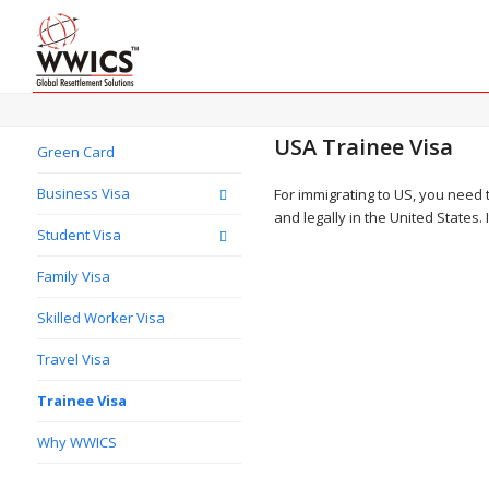
USA Trainee Visa
Green Card
Business Visa
For immigrating to US, you need 
and legally in the United States.
Student Visa
Family Visa
Skilled Worker Visa
Travel Visa
Trainee Visa
Why WWICS