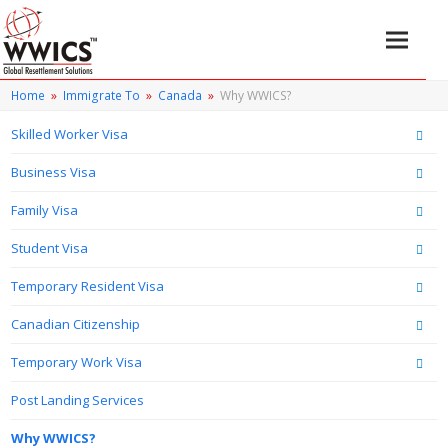
Home
»
Immigrate To
»
Canada
»
Why WWICS?
Skilled Worker Visa
Business Visa
Family Visa
Student Visa
Temporary Resident Visa
Canadian Citizenship
Temporary Work Visa
Post Landing Services
Why WWICS?