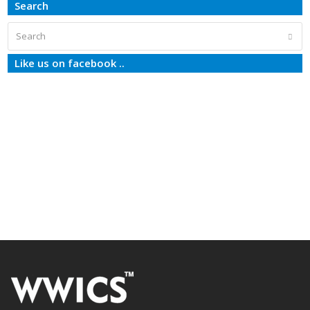
Search
Search
Subm
Like us on facebook ..