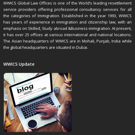
WWICS Global Law Offices is one of the World’s leading resettlement
service providers offering professional consultancy services for all
the categories of Immigration. Established in the year 1993, WWICS
has years of experience in immigration and citizenship law, with an
emphasis on Skilled, Study abroad &Business immigration. At present,
it has over 25 offices at various international and national locations.
The Asian headquarters of WWICS are in Mohali, Punjab, India while
the global headquarters are situated in Dubai.
WWICS Update