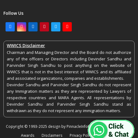
Follow Us
Facebook
Instagram
LinkedIn
Pinterest
Twitter
Youtube
WWICS Disclaimer
Chairman and Managing Director and the Board do not authorize
any of the officers or Directors including Devinder Sandhu and
Parvinder Singh Sandhu to post anything on the website of
WWICS that is not in the best interest of WWICS and its affiliated
and associated organizations, companies and establishments.
Devinder Sandhu and Parvinder Singh Sandhu do not represent
any Immigration matters as they are represented by Lawyers of
respective countries and MARA Agents. All representations by
Devinder Sandhu and Parvinder Singh Sandhu stand as
withdrawn as they do not represent any immigration matters.
Copyright © 1993-2025 design by PinnacleInfoEdge. All rights reserved.
Awards
Disclaimers
Privacy Policy
Feedback