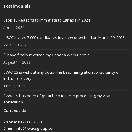
Testimonials
Top 10 Reasons to Immigrate to Canada in 2024
April 1, 2024
IRCC invites 7,000 candidates in a new draw held on March 29, 2023
March 30, 2023
I have finally received my Canada Work Permit
August 11, 2022
WWICS is without any doubt the best immigration consultancy of
India. I feel very…
June 12, 2022
WWICS has been of great help to me in processing my visa
application
April 25, 2022
Contact Us
Phone:
0172 6663600
Email:
info@wwicsgroup.com