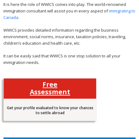
It is here the role of WWICS comes into play. The world-renowned
immigration consultant will assist you in every aspect of
immigrating to
Canada
.
WWICS provides detailed information regarding the business
environment, social norms, insurance, taxation policies, traveling,
children’s education and health care, etc.
It can be easily said that WWICS is one stop solution to all your
immigration needs.
Free
Assessment
Get your profile evaluated to know your chances
to settle abroad