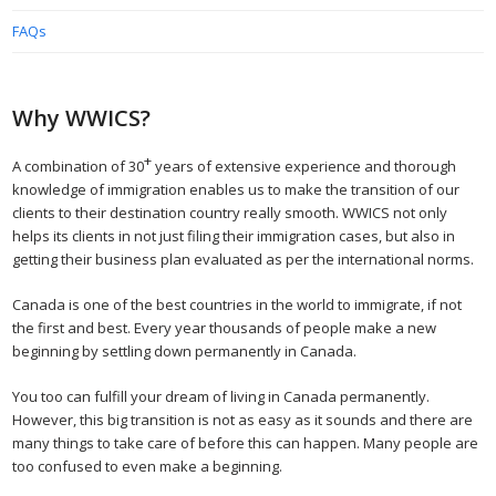
FAQs
Why WWICS?
+
A combination of 30
years of extensive experience and thorough
knowledge of immigration enables us to make the transition of our
clients to their destination country really smooth. WWICS not only
helps its clients in not just filing their immigration cases, but also in
getting their business plan evaluated as per the international norms.
Canada is one of the best countries in the world to immigrate, if not
the first and best. Every year thousands of people make a new
beginning by settling down permanently in Canada.
You too can fulfill your dream of living in Canada permanently.
However, this big transition is not as easy as it sounds and there are
many things to take care of before this can happen. Many people are
too confused to even make a beginning.